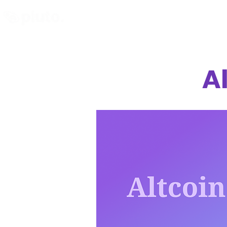
Find and Compare
En
A