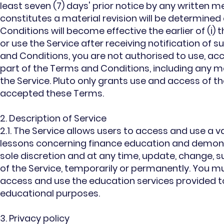
least seven (7) days' prior notice by any written m
constitutes a material revision will be determined 
Conditions will become effective the earlier of (i) 
or use the Service after receiving notification of
and Conditions, you are not authorised to use, acce
part of the Terms and Conditions, including any ma
the Service. Pluto only grants use and access of th
accepted these Terms.
2. Description of Service
2.1. The Service allows users to access and use a va
lessons concerning finance education and demonstr
sole discretion and at any time, update, change,
of the Service, temporarily or permanently. You m
access and use the education services provided to
educational purposes.
3. Privacy policy