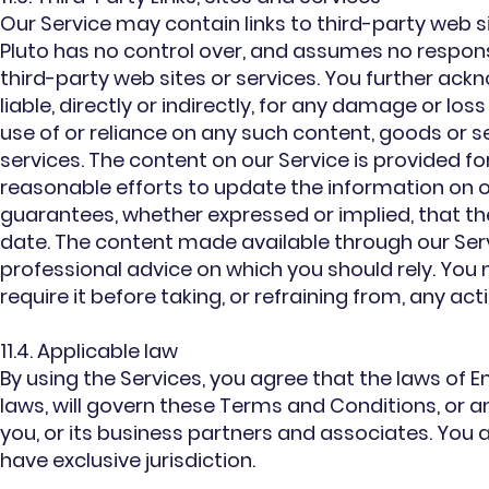
Our Service may contain links to third-party web si
Pluto has no control over, and assumes no responsib
third-party web sites or services. You further ack
liable, directly or indirectly, for any damage or lo
use of or reliance on any such content, goods or s
services. The content on our Service is provided 
reasonable efforts to update the information on o
guarantees, whether expressed or implied, that th
date. The content made available through our Serv
professional advice on which you should rely. You 
require it before taking, or refraining from, any ac
11.4. Applicable law
By using the Services, you agree that the laws of E
laws, will govern these Terms and Conditions, or 
you, or its business partners and associates. You 
have exclusive jurisdiction.