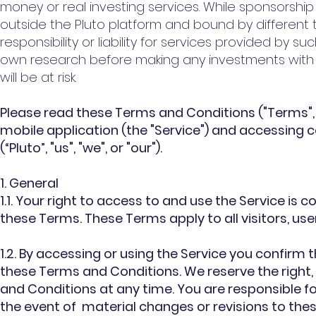
money or real investing services. While sponsorship
outside the Pluto platform and bound by different
responsibility or liability for services provided by s
own research before making any investments with re
will be at risk.
Please read these Terms and Conditions ("Terms", 
mobile application (the "Service") and accessing c
(“Pluto”, "us", "we", or "our").
1. General
1.1. Your right to access to and use the Service i
these Terms. These Terms apply to all visitors, us
1.2. By accessing or using the Service you confir
these Terms and Conditions. We reserve the right, 
and Conditions at any time. You are responsible f
the event of material changes or revisions to the