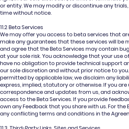
or entity. We may modify or discontinue any trials
time without notice.
11.2 Beta Services
We may offer you access to beta services that are
make any guarantees that these services will be m
and agree that the Beta Services may contain bugs,
at your sole risk. You acknowledge that your use of
have no obligation to provide technical support a
our sole discretion and without prior notice to you
permitted by applicable law, we disclaim any liabil
express, implied, statutory or otherwise. If you are
correspondence and updates from us, and acknowle
access to the Beta Services. If you provide feedba
own any Feedback that you share with us. For the
any conflicting terms and conditions in the Agreem
11.3. Third-Party Links, Sites and Services