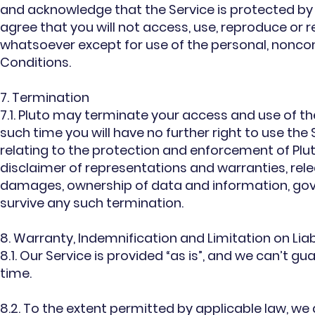
and acknowledge that the Service is protected by t
agree that you will not access, use, reproduce or re
whatsoever except for use of the personal, nonc
Conditions.
7. Termination
7.1. Pluto may terminate your access and use of th
such time you will have no further right to use th
relating to the protection and enforcement of Plut
disclaimer of representations and warranties, relea
damages, ownership of data and information, gove
survive any such termination.
8. Warranty, Indemnification and Limitation on Liabi
8.1. Our Service is provided “as is”, and we can’t gua
time.
8.2. To the extent permitted by applicable law, we 