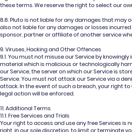
these terms. We reserve the right to select our ow
8.8. Pluto is not liable for any damages that may oc
also not liable for any damages or losses incurred
sponsor, partner or affiliate of another service whe
9. Viruses, Hacking and Other Offences
9.1. You must not misuse our Service by knowingly 
material which is malicious or technologically ha
our Service, the server on which our Service is st
Service. You must not attack our Service via a deni
attack. In the event of such a breach, your right 
legal action will be enforced.
11. Additional Terms
11.1. Free Services and Trials
Your right to access and use any free Services is 
right, in our sole discretion, to limit or terminate 