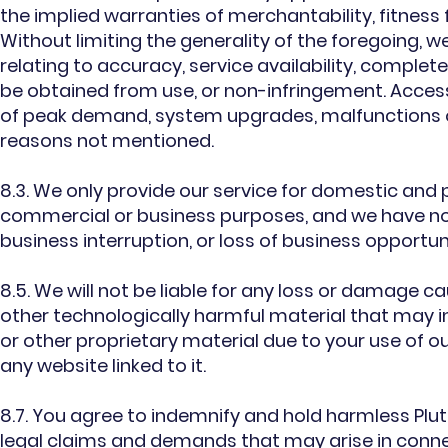
the implied warranties of merchantability, fitness 
Without limiting the generality of the foregoing, 
relating to accuracy, service availability, complet
be obtained from use, or non-infringement. Access
of peak demand, system upgrades, malfunctions o
reasons not mentioned.
8.3. We only provide our service for domestic and p
commercial or business purposes, and we have no lia
business interruption, or loss of business opportun
8.5. We will not be liable for any loss or damage ca
other technologically harmful material that may
or other proprietary material due to your use of ou
any website linked to it.
8.7. You agree to indemnify and hold harmless Pluto
legal claims and demands that may arise in connec