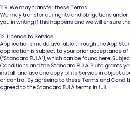
11.9. We may transfer these Terms
We may transfer our rights and obligations under 
you in writing if this happens and we will ensure th
12. Licence to Service
Applications made available through the App Store 
application is subject to your prior acceptance o
(“Standard EULA”), which can be found here. Subj
Conditions and the Standard EULA, Pluto grants yo
install, and use one copy of its Service in object 
or control. By agreeing to these Terms and Condit
agreed to the Standard EULA terms in full.