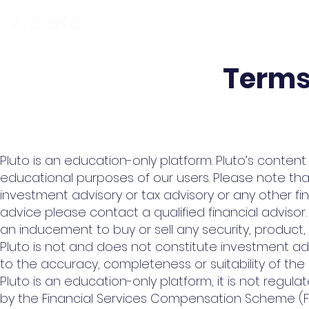
Find and Compare
En
Terms
Pluto is an education-only platform. Pluto’s conten
educational purposes of our users. Please note tha
investment advisory or tax advisory or any other f
advice please contact a qualified financial advisor.
an inducement to buy or sell any security, product,
Pluto is not and does not constitute investment a
to the accuracy, completeness or suitability of the 
Pluto is an education-only platform, it is not regul
by the Financial Services Compensation Scheme (F