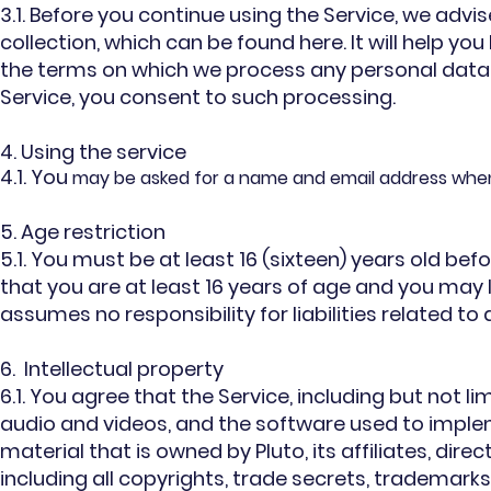
3.1. Before you continue using the Service, we advi
collection, which can be found here. It will help yo
the terms on which we process any personal data w
Service, you consent to such processing.
4. Using the service
4.1. You
may be asked for a name and email address when y
5. Age restriction
5.1. You must be at least 16 (sixteen) years old bef
that you are at least 16 years of age and you may 
assumes no responsibility for liabilities related t
6. Intellectual property
6.1. You agree that the Service, including but not lim
audio and videos, and the software used to imple
material that is owned by Pluto, its affiliates, dire
including all copyrights, trade secrets, trademarks