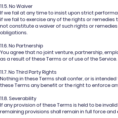
11.5. No Waiver
If we fail at any time to insist upon strict perfor
if we fail to exercise any of the rights or remedies
not constitute a waiver of such rights or remedies
obligations.
11.6. No Partnership
You agree that no joint venture, partnership, emp
as a result of these Terms or of use of the Service.
11.7. No Third Party Rights
Nothing in these Terms shall confer, or is intended
these Terms any benefit or the right to enforce a
11.8. Severability
If any provision of these Terms is held to be invali
remaining provisions shall remain in full force and 