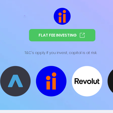
FLAT FEE INVESTING
T&C's apply. If you invest, capital is at risk.