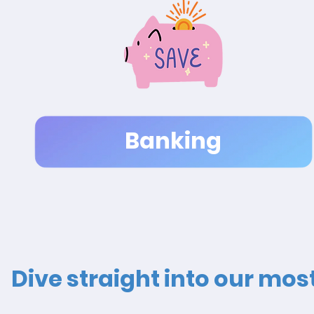
Banking
Dive straight into our mo