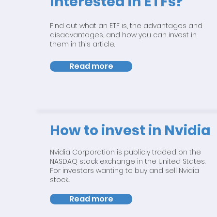
Interested in ETFs?
Find out what an ETF is, the advantages and
disadvantages, and how you can invest in
them in this article.
Read more
How to invest in Nvidia
Nvidia Corporation is publicly traded on the
NASDAQ stock exchange in the United States.
For investors wanting to buy and sell Nvidia
stock...
Read more