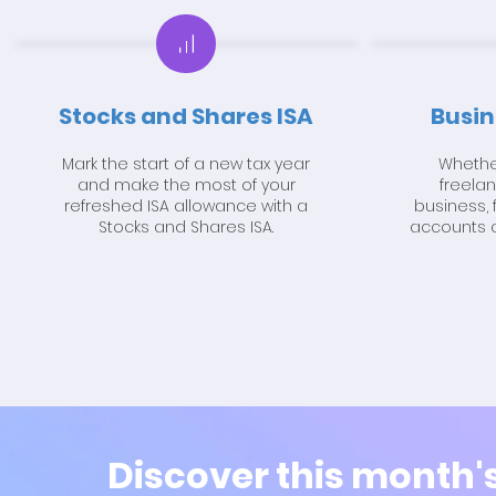
Stocks and Shares ISA
Busin
Mark the start of a new tax year
Whether
and make the most of your
freela
refreshed ISA allowance with a
business, 
Stocks and Shares ISA.
accounts a
Discover this month'