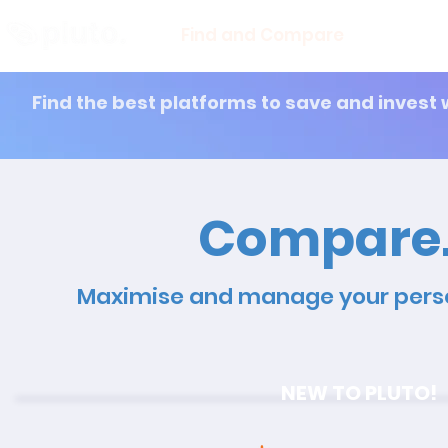
Find and Compare
En
Find the best platforms to save and invest 
Compare. 
Maximise and manage your perso
NEW TO PLUTO!