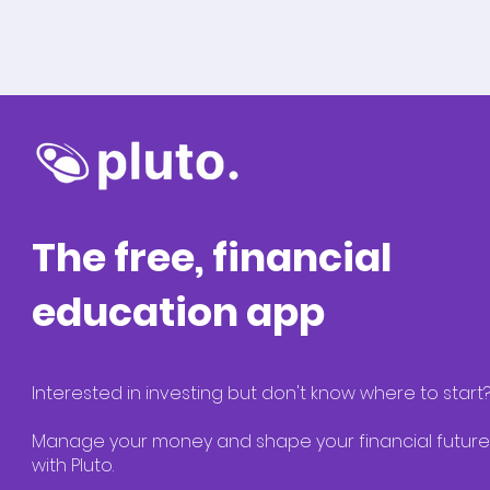
The free, financial
education app
Interested in investing but don't know where to start
Manage your money and shape your financial future
with Pluto.