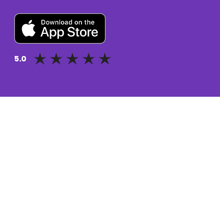
5.0
average rating is 5 out of 5
Pluto for retail customers
Pluto for businesse
Find and Compare
Contact Us
App Download
Pluto APIs
Plutonomics (blogs)
Encyclopedia