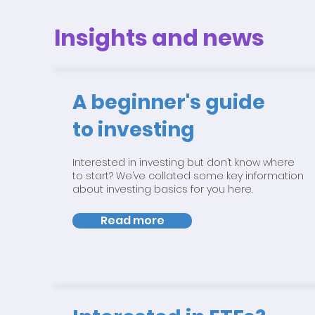
Insights and news
A beginner's guide
to investing
Interested in investing but don’t know where
to start? We’ve collated some key information
about investing basics for you here.
Read more