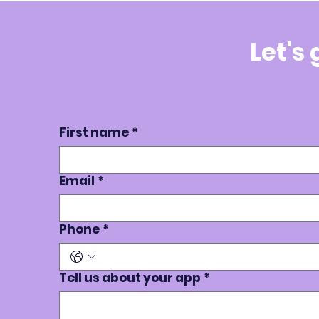
Let's
First name
*
Email
*
Phone
*
Tell us about your app
*