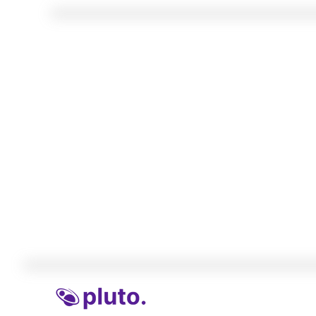
Insights and intell
Find out what younger people are thinking
with their money. Get market sentiment, 
your product, and/or insights to benchmar
your competitors.