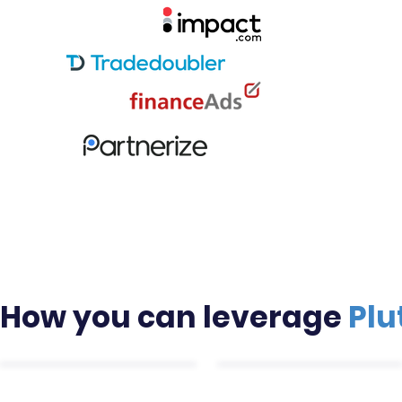
Mark
Let us dri
services li
increase p
How you can leverage
Plu