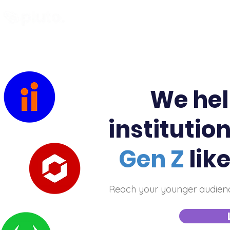
Find and Compare
En
We hel
institutio
Gen Z
lik
Reach your younger audience