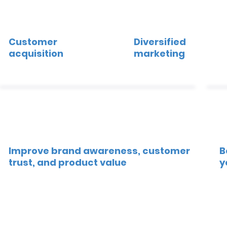
Customer
Diversified
acquisition
marketing
Improve brand awareness, customer
B
trust, and product value
y