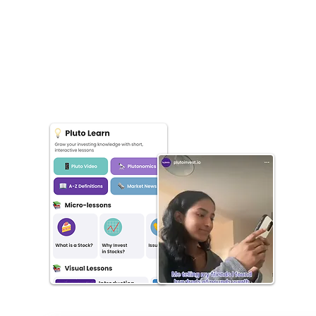
Bespoke education specifically for your audience,
made by us. Podcasts, videos for socials,
newsletters, written content (long or short-form).
Got a cool idea? Let us support and help you launch
faster with our white-label iOS app.