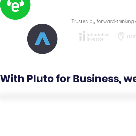
Trusted by forward-thinking 
With Pluto for Business, w
Creative content
services and education