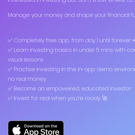
Manage your money and shape your financial fut
✅ Completely free app, from day 1 until forever
✅ Learn investing basics in under 5 mins with co
visual lessons
✅ Practise investing in the in-app demo enviro
no real money
✅ Become an empowered, educated investor
✅ Invest for real when you're ready 🚀