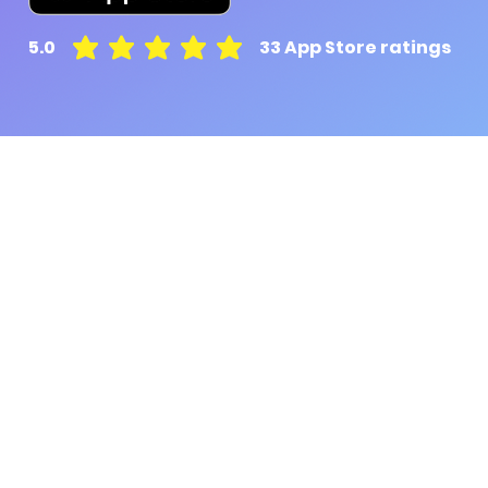
5.0
33
App Store ratings
average rating is 5 out of 5, based on 33 votes, A
Pluto for retail customers
Pluto for businesse
Find and Compare
Contact Us
App Download
Pluto APIs
Plutonomics (blogs)
Encyclopedia