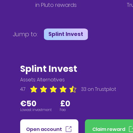
in
Pluto
rewards
Tr
Jump to:
Splint Invest
Splint Invest
Assets: A
lternatives
4.7
33
on Trustpilot
average rating is 4.7 out of 5, based on 33 votes,
€5
0 £0
Lowest investment Fee
Open account
Claim reward