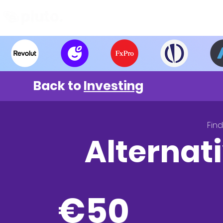
Find and Compare
En
Back to
Investing
Fin
Alternati
€5
0