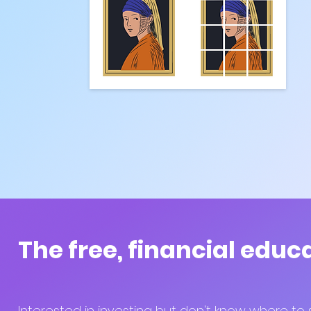
The free, financial educ
Interested in investing but don't know where to 