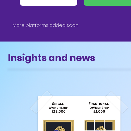
More platforms added soon!
Insights and news