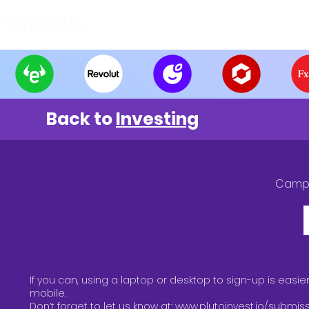
Find and Compare
En
Back to
Investing
Camp
If you can, using a laptop or desktop to sign-up is easie
mobile.
Don’t forget to let us know at:
www.plutoinvest.io/submis