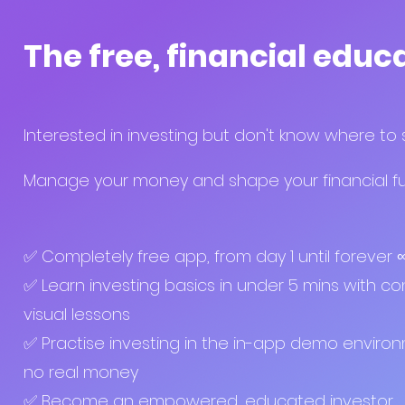
The free, financial educ
Interested in investing but don't know where to 
Manage your money and shape your financial fut
✅ Completely free app, from day 1 until forever
✅ Learn investing basics in under 5 mins with co
visual lessons
✅ Practise investing in the in-app demo enviro
no real money
✅ Become an empowered, educated investor