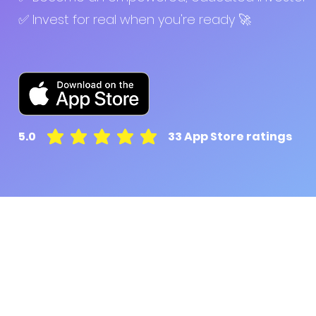
✅ Invest for real when you're ready 🚀
5.0
33
App Store ratings
average rating is 5 out of 5, based on 33 votes, A
Pluto for retail customers
Pluto for businesse
Find and Compare
Contact Us
App Download
Pluto APIs
Plutonomics (blogs)
Encyclopedia