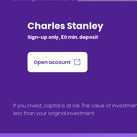
Charles Stanley
Sign-up only, £0 min. deposit
Open account
If you invest, capital is at risk. The value of inve
less than your original investment.