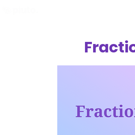
Find and Compare
En
Fracti