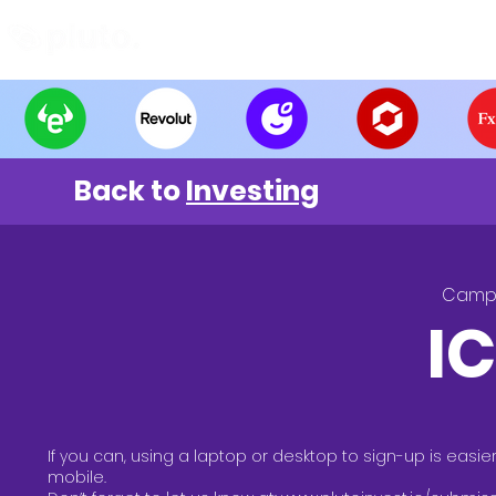
Find and Compare
En
Back to
Investing
Camp
I
If you can, using a laptop or desktop to sign-up is easie
mobile.