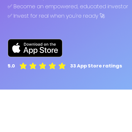
✅ Become an empowered, educated investor
✅ Invest for real when you're ready 🚀
5.0
33
App Store ratings
average rating is 5 out of 5, based on 33 votes, A
Pluto for retail customers
Pluto for businesse
Find and Compare
Contact Us
App Download
Pluto APIs
Plutonomics (blogs)