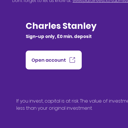
Don’t forget to let us know at:
www.plutoinvest.io/submis
Charles Stanley
Sign-up only, £0 min. deposit
Open account
If you invest, capital is at risk. The value of in
less than your original investment.