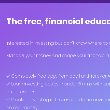
The free, financial educ
Interested in investing but don't know where to 
Manage your money and shape your financial fut
✅ Completely free app, from day 1 until forever
✅ Learn investing basics in under 5 mins with co
visual lessons
✅ Practise investing in the in-app demo enviro
no real money