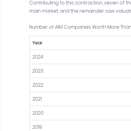
Contributing to this contraction, seven of 
main market, and the remainder saw valuati
Number of AIM Companies Worth More Than £1
Year
2024
2023
2022
2021
2020
2019