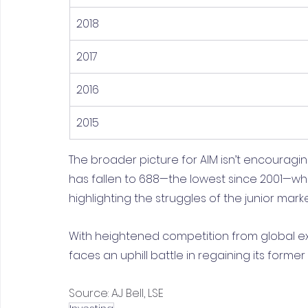
2018
2017
2016
2015
The broader picture for AIM isn’t encouragin
has fallen to 688—the lowest since 2001—while
highlighting the struggles of the junior marke
With heightened competition from global e
faces an uphill battle in regaining its former
Source: AJ Bell, LSE