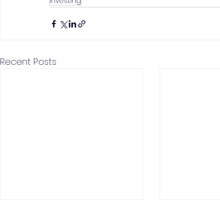
Investing
Recent Posts
New iPhone launch
Short Seller