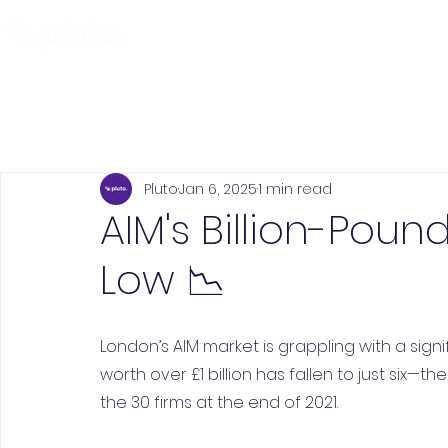
Find and Compare
En
Pluto
Jan 6, 2025
1 min read
AIM's Billion-Poun
Low 📉
London’s AIM market is grappling with a sign
worth over £1 billion has fallen to just six—t
the 30 firms at the end of 2021.