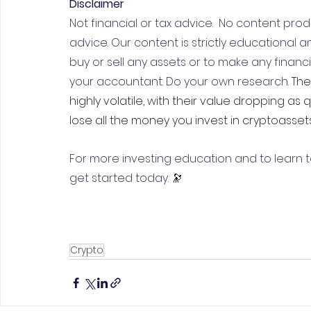
Disclaimer
Not financial or tax advice.  No content produ
advice. Our content is strictly educational an
buy or sell any assets or to make any financial
your accountant. Do your own research. 
The
highly volatile, with their value dropping as 
lose all the money you invest in cryptoassets
For more investing education and to learn t
get started today. 🔭
Crypto