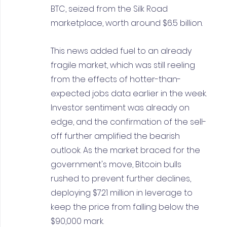
BTC, seized from the Silk Road 
marketplace, worth around $6.5 billion.
This news added fuel to an already 
fragile market, which was still reeling 
from the effects of hotter-than-
expected jobs data earlier in the week. 
Investor sentiment was already on 
edge, and the confirmation of the sell-
off further amplified the bearish 
outlook. As the market braced for the 
government's move, Bitcoin bulls 
rushed to prevent further declines, 
deploying $721 million in leverage to 
keep the price from falling below the 
$90,000 mark.