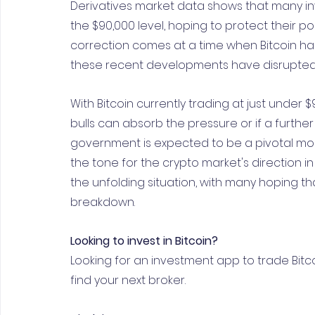
Derivatives market data shows that many in
the $90,000 level, hoping to protect their p
correction comes at a time when Bitcoin ha
these recent developments have disrupted 
With Bitcoin currently trading at just under
bulls can absorb the pressure or if a further 
government is expected to be a pivotal mom
the tone for the crypto market's direction in
the unfolding situation, with many hoping tha
breakdown.
Looking to invest in Bitcoin?
Looking for an investment app to trade Bitc
find your next broker.