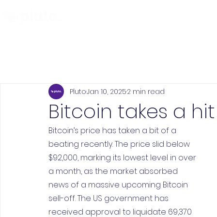
Find and Compare
En
Pluto
Jan 10, 2025
2 min read
Bitcoin takes a hit
Bitcoin’s price has taken a bit of a 
beating recently. The price slid below 
$92,000, marking its lowest level in over 
a month, as the market absorbed 
news of a massive upcoming Bitcoin 
sell-off. The US government has 
received approval to liquidate 69,370 