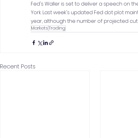
Fed's Waller is set to deliver a speech on 
York. Last week's updated Fed dot plot mainta
year, although the number of projected cut
Markets
Trading
Recent Posts