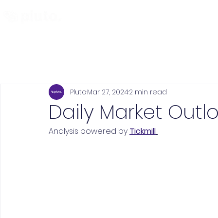
Find and Compare
En
Pluto
Mar 27, 2024
2 min read
Daily Market Outlo
Analysis powered by 
Tickmill