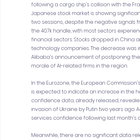
following a cargo ship's collision with the Fran
Japanese stock market is showing significant
two sessions, despite the negative signals fr
the 40.7k handle, with most sectors experienc
financial sectors. Stocks dropped in China a
technology companies. The decrease was inf
Alibaba's announcement of postponing the IPO
morale of AI-related firms in the region.
In the Eurozone, the European Commission'
is expected to indicate an increase in the he
confidence data, already released, revealed a
invasion of Ukraine by Putin two years ago. Ad
services confidence following last month's d
Meanwhile, there are no significant data re