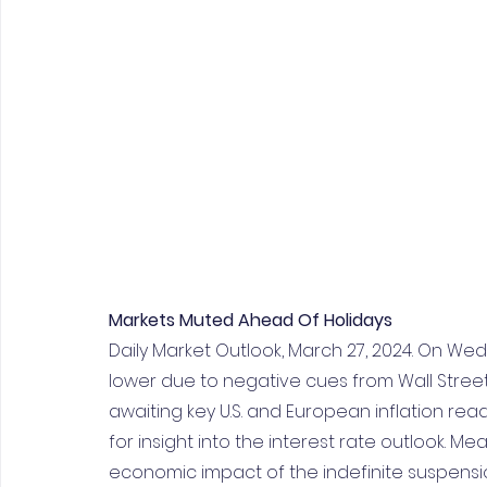
Markets Muted Ahead Of Holidays
Daily Market Outlook, March 27, 2024. On We
lower due to negative cues from Wall Stree
awaiting key U.S. and European inflation re
for insight into the interest rate outlook. M
economic impact of the indefinite suspension 