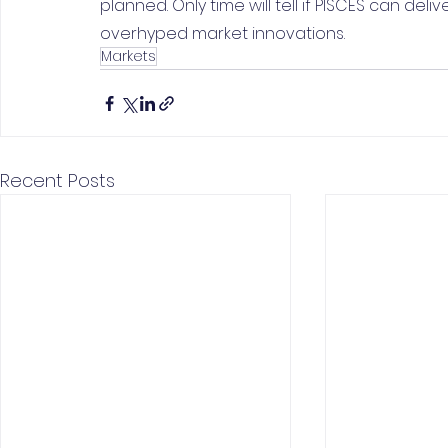
planned. Only time will tell if PISCES can deli
overhyped market innovations.
Markets
Recent Posts