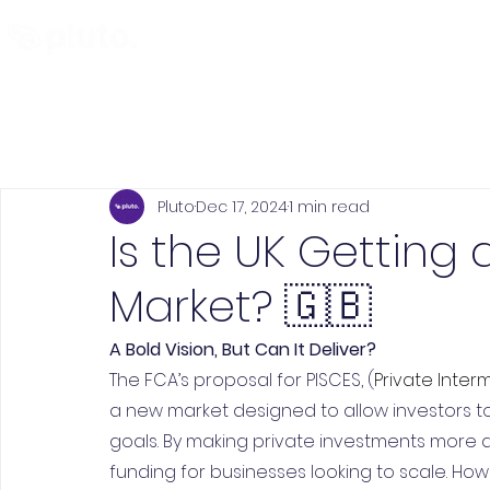
Find and Compare
En
Pluto
Dec 17, 2024
1 min read
Is the UK Getting 
Market? 🇬🇧
A Bold Vision, But Can It Deliver?
The FCA’s proposal for PISCES, (
Private Inter
a new market designed to allow investors to
goals. By making private investments more 
funding for businesses looking to scale. How