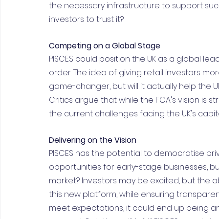
the necessary infrastructure to support such
investors to trust it?
Competing on a Global Stage
PISCES could position the UK as a global leade
order. The idea of giving retail investors 
game-changer, but will it actually help the 
Critics argue that while the FCA's vision is st
the current challenges facing the UK's capit
Delivering on the Vision
PISCES has the potential to democratise pr
opportunities for early-stage businesses, bu
market? Investors may be excited, but the ab
this new platform, while ensuring transparency 
meet expectations, it could end up being an