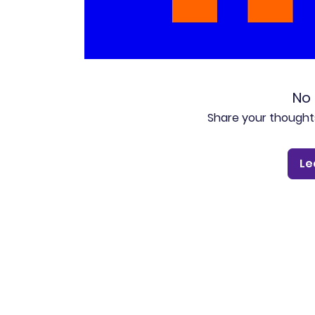
No 
Share your thoughts.
Le
Pluto for retail customers
Pluto for businesse
Find and Compare
Contact Us
App Download
Pluto APIs