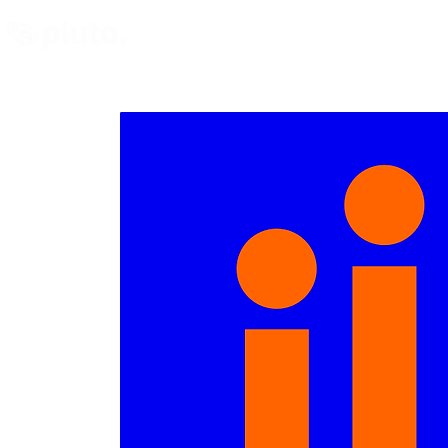
Find and Compare
En