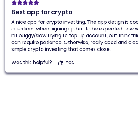
Rated 5 out of 5 stars.
Best app for crypto
A nice app for crypto investing. The app design is coo
questions when signing up but to be expected now 
bit buggy/slow trying to top up account, but think th
can require patience. Otherwise, really good and clear
simple crypto investing that comes close.
Was this helpful?
Yes
Pluto for retail customers
Pluto for businesse
Find and Compare
Contact Us
App Download
Pluto APIs
Plutonomics (blogs)