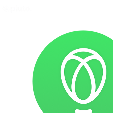
Find and Compare
En