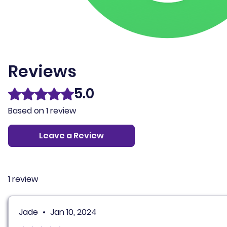
Reviews
5.0
Rated 5 out of 5 stars.
Based on 1 review
Leave a Review
1 review
Jade
•
Jan 10, 2024