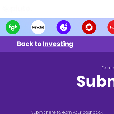
Find and Compare
En
Back to
Investing
Camp
Subm
Submit here to earn your cashback.