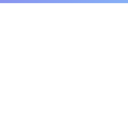
Pluto for retail customers
Pluto for businesse
Find and Compare
Contact Us
App Download
Pluto APIs
Plutonomics (blogs)
Encyclopedia