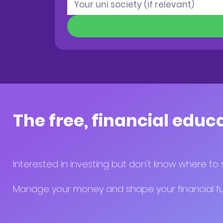
The free, financial educ
Interested in investing but don't know where to 
Manage your money and shape your financial fut