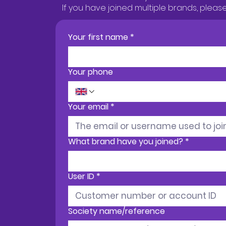
If you have joined multiple brands, plea
Your first name
*
Your phone
Your email
*
What brand have you joined?
*
User ID
*
Society name/reference