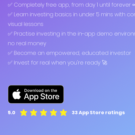
✅ Completely free app, from day 1 until forever
✅ Learn investing basics in under 5 mins with co
visual lessons
✅ Practise investing in the in-app demo enviro
no real money
✅ Become an empowered, educated investor
✅ Invest for real when you're ready 🚀
5.0
33
App Store ratings
average rating is 5 out of 5, based on 33 votes, A