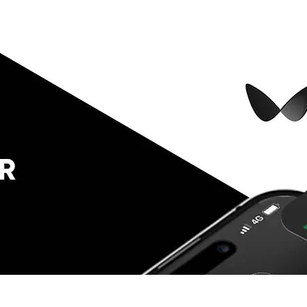
 Compare
Encyclopedia
Plutonomi