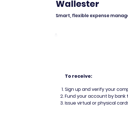
Wallester
Smart, flexible expense manage
To rece
ive:
Sign up and verify your co
Fund your account by bank 
Issue virtual or physical ca