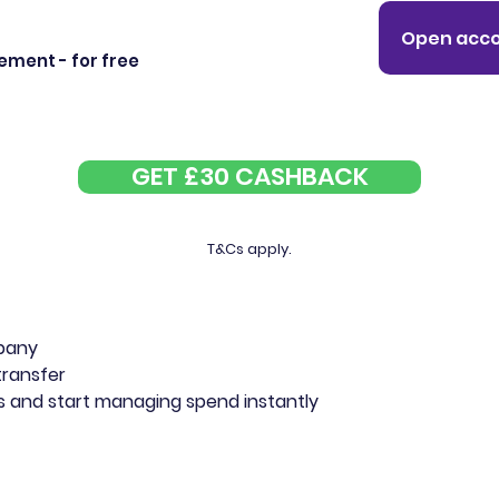
Open acco
ment - for free
GET £30 CASHBACK
T&Cs apply.
mpany
transfer
rds and start managing spend instantly