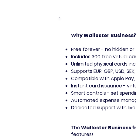
Why Wallester Business
Free forever - no hidden or
Includes 300 free virtual ca
Unlimited physical cards in
Supports EUR, GBP, USD, SEK,
Compatible with Apple Pay,
Instant card issuance - virt
Smart controls - set spendi
Automated expense managem
Dedicated support with liv
The
Wallester Business f
features!