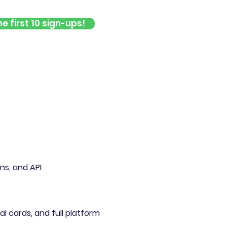
e first 10 sign-ups!
s, and API
al cards, and full platform