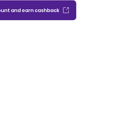
unt and earn cashback