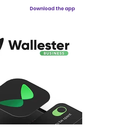
Download the app
cs