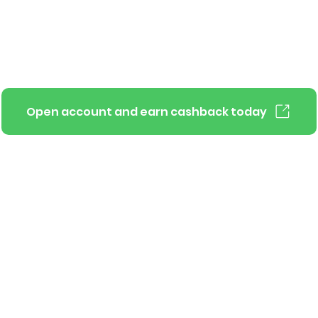
Open account and earn cashback today
Pluto for businesses
Terms of Use
Contact Us
Privacy Policy
Copy
Pluto APIs
Support