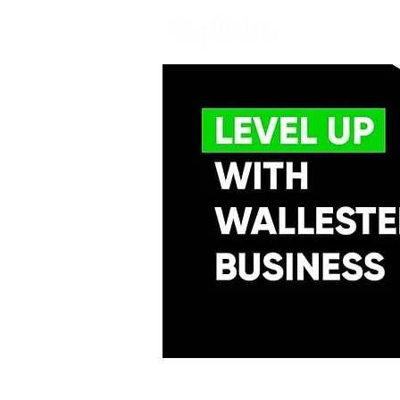
Find and