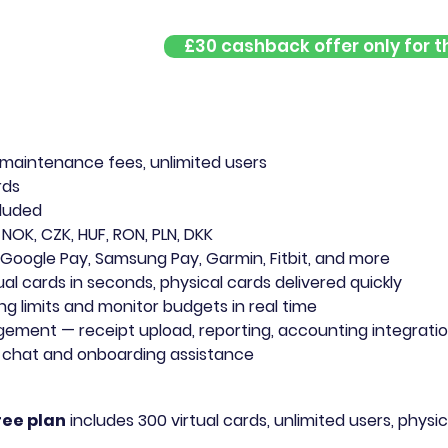
£30 cashback offer only for th
?
 maintenance fees, unlimited users
rds
cluded
 NOK, CZK, HUF, RON, PLN, DKK
 Google Pay, Samsung Pay, Garmin, Fitbit, and more
ual cards in seconds, physical cards delivered quickly
ng limits and monitor budgets in real time
ent — receipt upload, reporting, accounting integration
e chat and onboarding assistance
ree plan
includes 300 virtual cards, unlimited users, physic