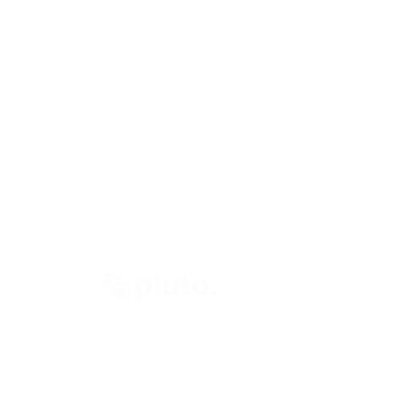
right © 2024 Pluto Invest Ltd