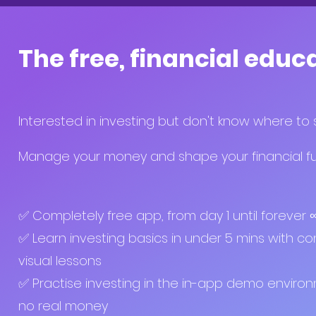
The free, financial educ
Interested in investing but don't know where to 
Manage your money and shape your financial fut
✅ Completely free app, from day 1 until forever
✅ Learn investing basics in under 5 mins with co
visual lessons
✅ Practise investing in the in-app demo enviro
no real money