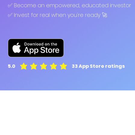
✅ Become an empowered, educated investor
✅ Invest for real when you're ready 🚀
5.0
33
App Store ratings
average rating is 5 out of 5, based on 33 votes, A
Pluto for retail customers
Pluto for businesse
Find and Compare
Contact Us
App Download
Pluto APIs
Plutonomics (blogs)