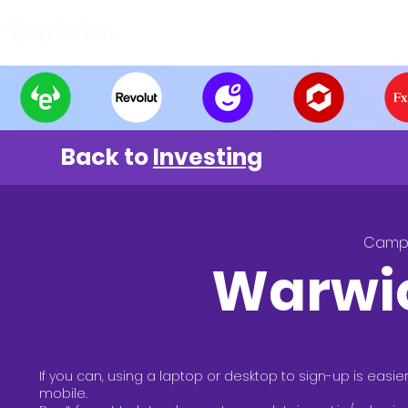
Find and Compare
En
Back to
Investing
Camp
Warwi
If you can, using a laptop or desktop to sign-up is easie
mobile.