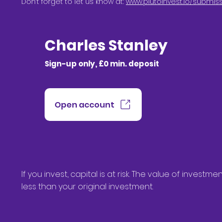
Don’t forget to let us know at:
www.plutoinvest.io/submis
Charles Stanley
Sign-up only, £0 min. deposit
Open account
If you invest, capital is at risk. The value of inve
less than your original investment.