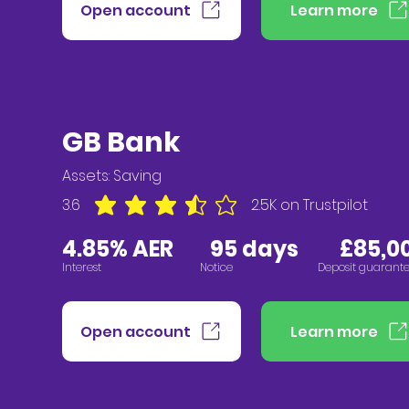
Open account
Learn more
GB Bank
Assets:
Saving
3.6
2.5K
on Trustpilot
average rating is 3.6 out of 5, based on 2547 vote
4.85% AER
95 days £85,00
Interest
Notice
Deposit guarant
Open account
Learn more