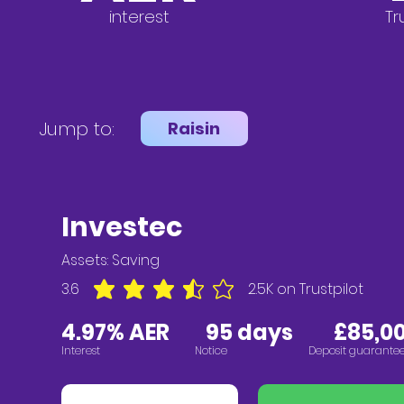
interest
Tr
Jump to:
Raisin
Investec
Assets:
Saving
3.6
2.5K
on Trustpilot
average rating is 3.6 out of 5, based on 2547 vote
4.97% AER
95 days £85,00
Interest
Notice
Deposit guarante