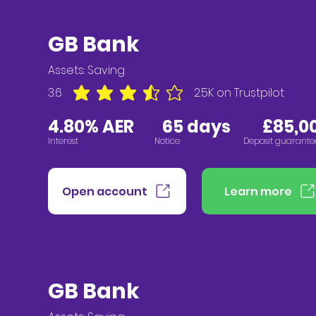
GB Bank
Assets:
Saving
3.6
2.5K
on Trustpilot
average rating is 3.6 out of 5, based on 2547 vote
4.80% AER
65 days £85,00
Interest
Notice
Deposit guarante
Open account
Learn more
GB Bank