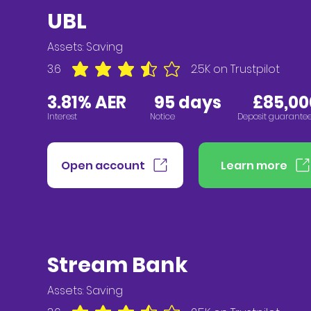
UBL
Assets:
Saving
3.6
2.5K
on Trustpilot
average rating is 3.6 out of 5, based on 2547 vote
3
.81
% AER
95
days £85,000
Interest
Notice
Deposit guarante
Open account
Learn more
Stream Bank
Assets:
Saving