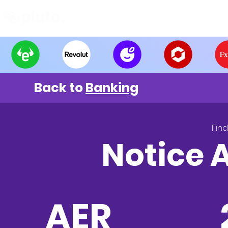
Find and Compare
En
Back to
Banking
Fin
Notice 
AER