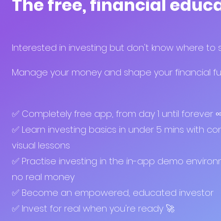
The free, financial educ
Interested in investing but don't know where to 
Manage your money and shape your financial fut
✅ Completely free app, from day 1 until forever 
✅ Learn investing basics in under 5 mins with con
visual lessons
✅ Practise investing in the in-app demo enviro
no real money
✅ Become an empowered, educated investor
✅ Invest for real when you're ready 🚀