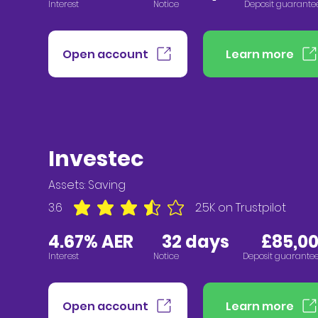
Interest
Notice
Deposit guarante
Open account
Learn more
Investec
Assets:
Saving
3.6
2.5K
on Trustpilot
average rating is 3.6 out of 5, based on 2547 vote
4.67% AER
32
days £85,000
Interest
Notice
Deposit guarante
Open account
Learn more