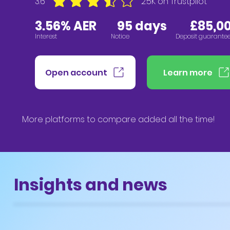
3.6
2.5K
on Trustpilot
average rating is 3.6 out of 5, based on 2547 vote
3.56% AER
95
days £85,00
Interest
Notice
Deposit guarante
Open account
Learn more
More platforms to compare added all the time!
Insights and news