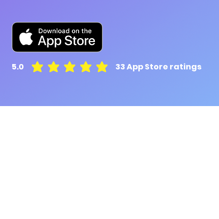
5.0
33
App Store ratings
average rating is 5 out of 5, based on 33 votes, A
Pluto for retail customers
Pluto for businesse
Find and Compare
Contact Us
App Download
Pluto APIs
Plutonomics (blogs)
Encyclopedia