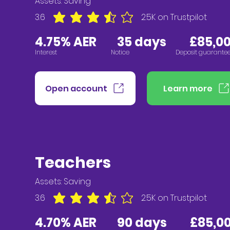
Assets:
Saving
3.6
2.5K
on Trustpilot
average rating is 3.6 out of 5, based on 2547 vote
4.75% AER
3
5 days £85,00
Interest
Notice
Deposit guarante
Open account
Learn more
Teachers
Assets:
Saving
3.6
2.5K
on Trustpilot
average rating is 3.6 out of 5, based on 2547 vote
4.70% AER
90 days
£85,00