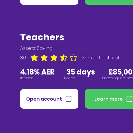
Teachers
Assets:
Saving
3.6
2.5K
on Trustpilot
average rating is 3.6 out of 5, based on 2547 vote
4.18% AER
3
5
days
£85,00
Interest
Notice
Deposit guarante
Open account
Learn more