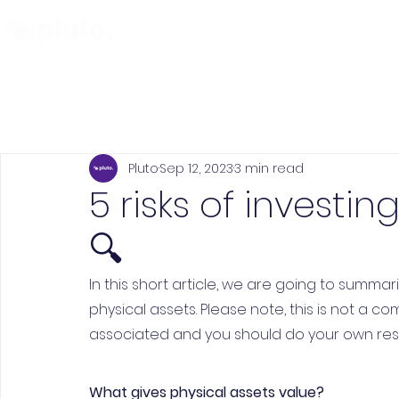
Find and Compare
En
Pluto
Sep 12, 2023
3 min read
5 risks of investin
🔍
In this short article, we are going to summar
physical assets. Please note, this is not a c
associated and you should do your own resea
What gives physical assets value?