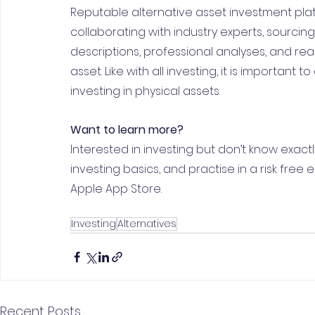
Reputable alternative asset investment platf
collaborating with industry experts, sourcin
descriptions, professional analyses, and rea
asset. Like with all investing, it is importan
investing in physical assets.
Want to learn more?
Interested in investing but don’t know exactl
investing basics, and practise in a risk free
Apple App Store.
Investing
Alternatives
Recent Posts