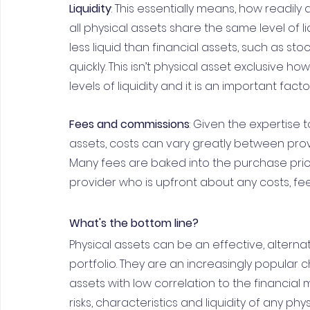
Liquidity
: This essentially means, how readily
all physical assets share the same level of l
less liquid than financial assets, such as sto
quickly. This isn’t physical asset exclusive h
levels of liquidity and it is an important fac
Fees and commissions
: Given the expertise 
assets, costs can vary greatly between pro
Many fees are baked into the purchase pric
provider who is upfront about any costs, fe
What's the bottom line?
Physical assets can be an effective, alternat
portfolio. They are an increasingly popular ch
assets with low correlation to the financial 
risks, characteristics and liquidity of any ph