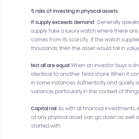
5 risks of investing in physical assets
If supply exceeds demand
:  Generally speaki
supply. Take a luxury watch where there are
comes from its scarcity . If the watch suppli
thousands, then the asset would fall in value
Not all are equal
: When an investor buys a sha
identical to another Tesla share. When it co
in some instances. Authenticity and quality a
variance, particularly in the context of things
Capital risk
: As with all financial investments, 
of any physical asset can go down as well a
started with.