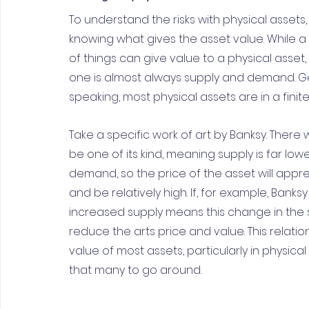
To understand the risks with physical assets, 
knowing what gives the asset value. While 
of things can give value to a physical asset,
one is almost always supply and demand. Ge
speaking, most physical assets are in a finit
Take a specific work of art by Banksy. There wi
be one of its kind, meaning supply is far low
demand, so the price of the asset will appre
and be relatively high. If, for example, Banks
increased supply means this change in the 
reduce the arts price and value. This relat
value of most assets, particularly in physic
that many to go around.