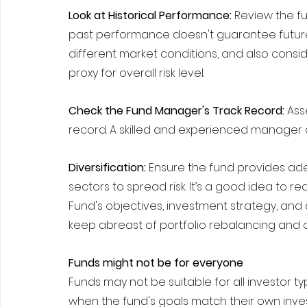
Look at Historical Performance:
 Review the f
past performance doesn't guarantee future
different market conditions, and also conside
proxy for overall risk level.
Check the Fund Manager's Track Record:
 As
record. A skilled and experienced manager c
Diversification: 
Ensure the fund provides adeq
sectors to spread risk. It’s a good idea to 
Fund's objectives, investment strategy, and 
keep abreast of portfolio rebalancing and 
Funds might not be for everyone
Funds may not be suitable for all investor ty
when the fund's goals match their own inve