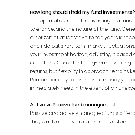
How long should I hold my fund investments?
The optimal duration for investing in a fund d
tolerance, and the nature of the fund. Gener
a horizon of at least five to ten years is 
and ride out short-term market fluctuations. 
your investment horizon, adjusting it based
conditions. Consistent, long-term investing
returns, but flexibility in approach remains k
Remember only to ever invest money you can
immediately need in the event of an unexpec
Active vs Passive fund management
Passive and actively managed funds differ 
they aim to achieve returns for investors.