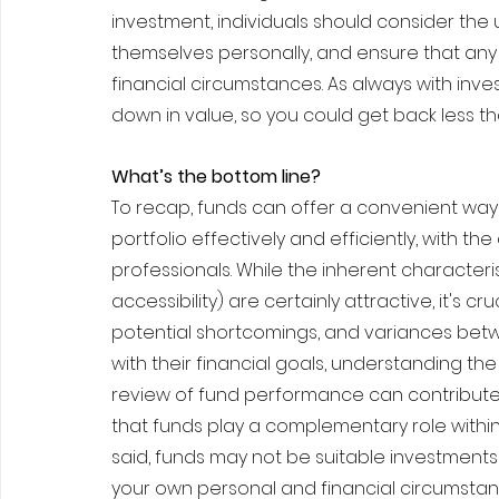
investment, individuals should consider the 
themselves personally, and ensure that any 
financial circumstances. As always with inv
down in value, so you could get back less th
What’s the bottom line?
To recap, funds can offer a convenient way f
portfolio effectively and efficiently, with 
professionals. While the inherent characterist
accessibility) are certainly attractive, it's 
potential shortcomings, and variances betwe
with their financial goals, understanding the 
review of fund performance can contribute 
that funds play a complementary role within
said, funds may not be suitable investments 
your own personal and financial circumstan