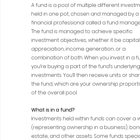
A fund is a pool of multiple different investm
held in one pot, chosen and managed by a 
financial professional called a fund manager
The fund is managed to achieve specific 
investment objectives, whether it be capital
appreciation, income generation, or a 
combination of both. When you invest in a fu
you’re buying a part of the fund’s underlying
investments. You’ll then receive units or shar
the fund, which are your ownership proporti
of the overall pool.
What is in a fund?
Investments held within funds can cover a w
(representing ownership in a business), bo
estate, and other assets. Some funds speciali