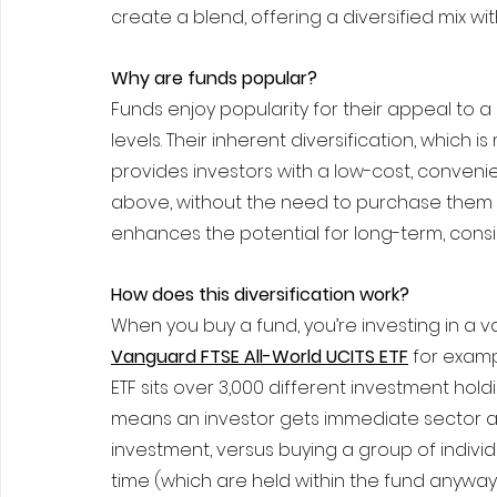
create a blend, offering a diversified mix wi
Why are funds popular?
Funds enjoy popularity for their appeal to 
levels. Their inherent diversification, whi
provides investors with a low-cost, convenie
above, without the need to purchase them all 
enhances the potential for long-term, consis
How does this diversification work?
When you buy a fund, you’re investing in a v
Vanguard FTSE All-World UCITS ETF
 for examp
ETF sits over 3,000 different investment holdin
means an investor gets immediate sector and
investment, versus buying a group of individ
time (which are held within the fund anyway)