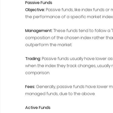
Passive Funds
Objective: 
Passive funds, like index funds o
the performance of a specific market index, l
Management: 
These funds tend to follow a "
composition of the chosen index rather than 
outperform the market.
Trading: 
Passive funds usually have lower ass
when the index they track changes, usually 
comparison.
Fees:
 Generally, passive funds have lower
managed funds, due to the above.
Active Funds