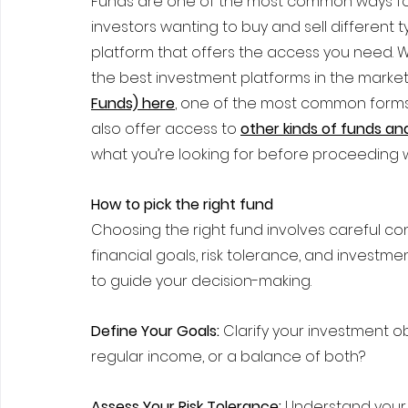
Funds are one of the most common ways for 
investors wanting to buy and sell different t
platform that offers the access you need.
the best investment platforms in the market
Funds) here
, one of the most common forms 
also offer access to 
other kinds of funds a
what you’re looking for before proceeding 
How to pick the right fund
Choosing the right fund involves careful con
financial goals, risk tolerance, and investm
to guide your decision-making.
Define Your Goals:
 Clarify your investment o
regular income, or a balance of both?
Assess Your Risk Tolerance:
 Understand your co