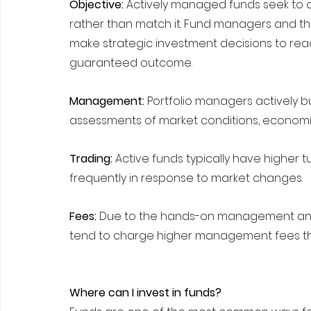
Objective: 
Actively managed funds seek to o
rather than match it. Fund managers and the
make strategic investment decisions to reach 
guaranteed outcome.
Management: 
Portfolio managers actively bu
assessments of market conditions, economi
Trading:
 Active funds typically have higher
frequently in response to market changes.
Fees: 
Due to the hands-on management and 
tend to charge higher management fees th
Where can I invest in funds?