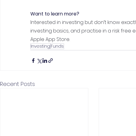
Want to learn more?
Interested in investing but don’t know exactl
investing basics, and practise in a risk free
Apple App Store.
Investing
Funds
Recent Posts