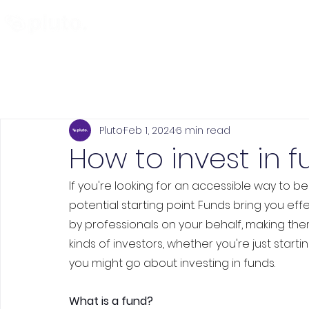
Find and Compare
En
Pluto
Feb 1, 2024
6 min read
How to invest in f
If you're looking for an accessible way to be
potential starting point. Funds bring you effe
by professionals on your behalf, making th
kinds of investors, whether you're just start
you might go about investing in funds.
What is a fund?