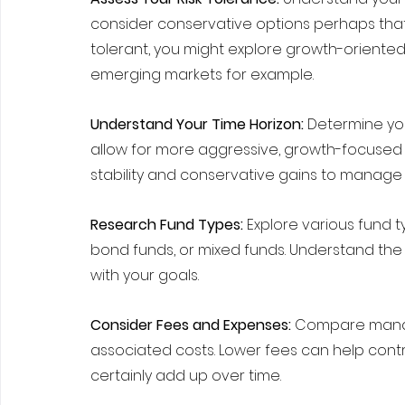
consider conservative options perhaps that 
tolerant, you might explore growth-oriented 
emerging markets for example.
Understand Your Time Horizon:
 Determine yo
allow for more aggressive, growth-focused 
stability and conservative gains to manage r
Research Fund Types:
 Explore various fund t
bond funds, or mixed funds. Understand the r
with your goals.
Consider Fees and Expenses: 
Compare manag
associated costs. Lower fees can help contr
certainly add up over time.